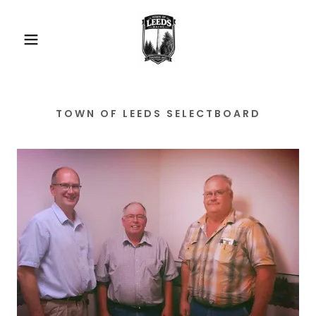
TOWN OF LEEDS SELECTBOARD