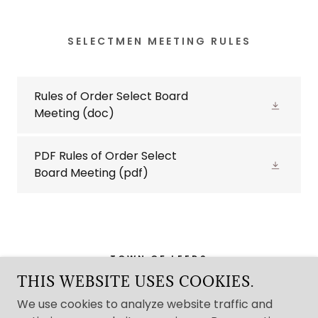
SELECTMEN MEETING RULES
Rules of Order Select Board
Meeting
(doc)
PDF Rules of Order Select
Board Meeting
(pdf)
TOWN OF LEEDS
THIS WEBSITE USES COOKIES.
8 COMMUNITY DRIVE LEEDS MAINE 04263
We use cookies to analyze website traffic and
207-524-5171