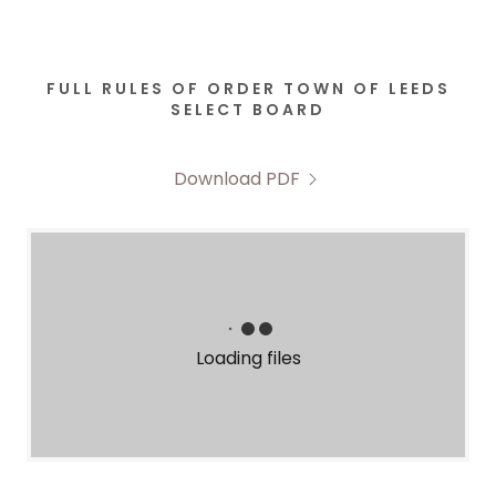
FULL RULES OF ORDER TOWN OF LEEDS
SELECT BOARD
Download PDF
Loading files