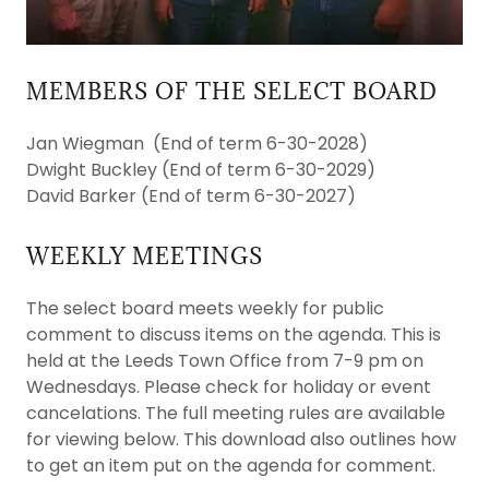
MEMBERS OF THE SELECT BOARD
Jan Wiegman (End of term 6-30-2028)
Dwight Buckley (End of term 6-30-2029)
David Barker (End of term 6-30-2027)
WEEKLY MEETINGS
The select board meets weekly for public
comment to discuss items on the agenda. This is
held at the Leeds Town Office from 7-9 pm on
Wednesdays. Please check for holiday or event
cancelations. The full meeting rules are available
for viewing below. This download also outlines how
to get an item put on the agenda for comment.