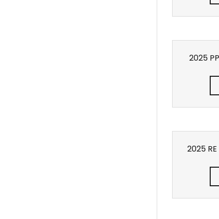
2025 P
2025 RE 