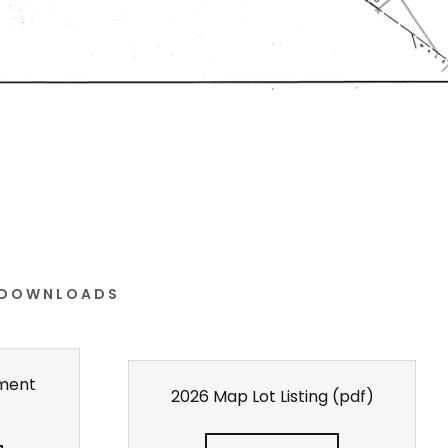
 DOWNLOADS
ment
2026 Map Lot Listing
(pdf)