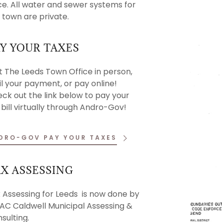
ce. All water and sewer systems for
 & Links
es
 town are private.
ntrol
tunities
Y YOUR TAXES
it The Leeds Town Office in person,
l your payment, or pay online!
ck out the link below to pay your
 bill virtually through Andro-Gov!
DRO-GOV PAY YOUR TAXES
X ASSESSING
 Assessing for Leeds is now done by
C Caldwell Municipal Assessing &
sulting.