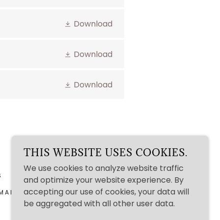
Download
Download
Download
THIS WEBSITE USES COOKIES.
We use cookies to analyze website traffic
S
and optimize your website experience. By
accepting our use of cookies, your data will
MAINE 04263
be aggregated with all other user data.