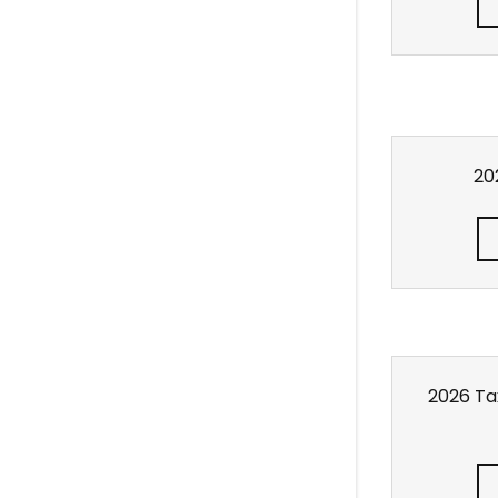
202
2026 Tax