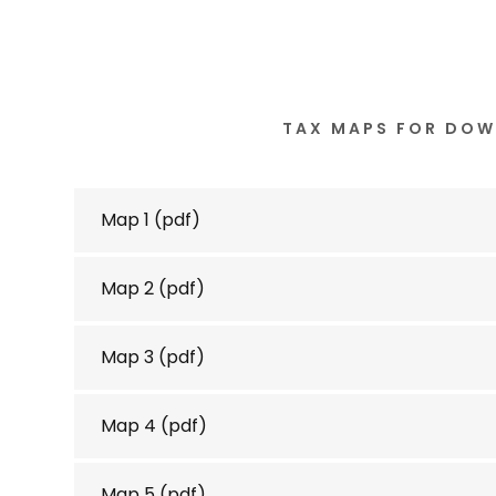
TAX MAPS FOR DO
Map 1
(pdf)
Map 2
(pdf)
Map 3
(pdf)
Map 4
(pdf)
Map 5
(pdf)