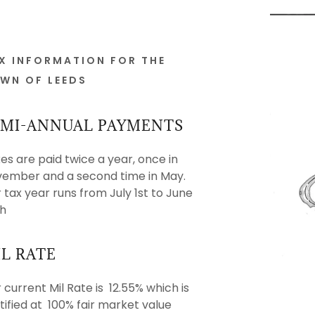
X INFORMATION FOR THE
WN OF LEEDS
EMI-ANNUAL PAYMENTS
es are paid twice a year, once in
rvices
Department
es
ember and a second time in May.
 tax year runs from July 1st to June
& Registrations
on
ard
h
ssistance
nsive Plan
L RATE
nloads
Station
 current Mil Rate is 12.55% which is
rmation
orcement
tified at 100% fair market value