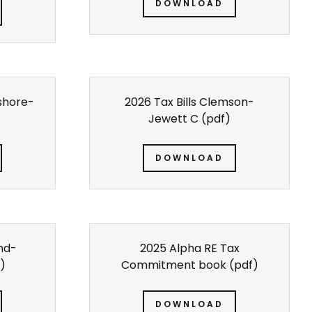
DOWNLOAD
eshore-
2026 Tax Bills Clemson-
Jewett C
(pdf)
DOWNLOAD
Ind-
2025 Alpha RE Tax
)
Commitment book
(pdf)
DOWNLOAD