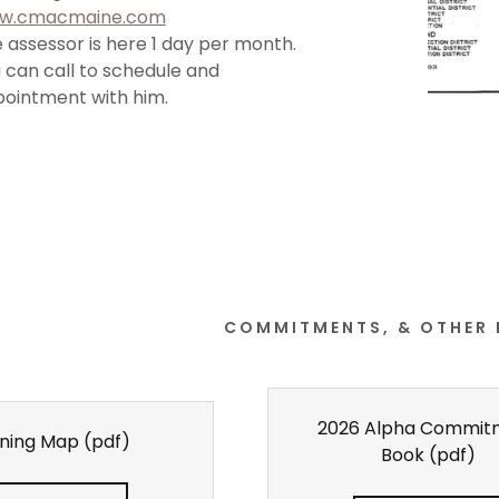
w.cmacmaine.com
 assessor is here 1 day per month.
 can call to schedule and
ointment with him.
COMMITMENTS, & OTHER
2026 Alpha Commit
ning Map
(pdf)
Book
(pdf)