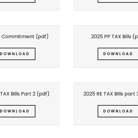
P Commitment
(pdf)
2025 PP TAX Bills
(p
DOWNLOAD
DOWNLOAD
TAX Bills Part 2
(pdf)
2025 RE TAX Bills part 
DOWNLOAD
DOWNLOAD