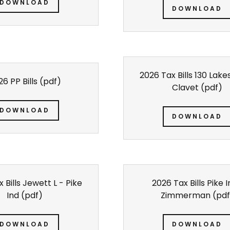
DOWNLOAD
DOWNLOAD
2026 Tax Bills 130 Lak
6 PP Bills
(pdf)
Clavet
(pdf)
DOWNLOAD
DOWNLOAD
 Bills Jewett L - Pike
2026 Tax Bills Pike 
Ind
(pdf)
Zimmerman
(pdf
DOWNLOAD
DOWNLOAD