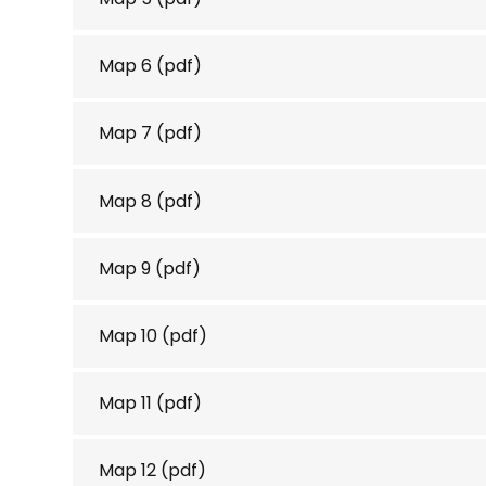
Map 6
(pdf)
Map 7
(pdf)
Map 8
(pdf)
Map 9
(pdf)
Map 10
(pdf)
Map 11
(pdf)
Map 12
(pdf)