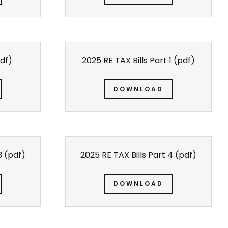
df)
2025 RE TAX Bills Part 1
(pdf)
DOWNLOAD
3
(pdf)
2025 RE TAX Bills Part 4
(pdf)
DOWNLOAD