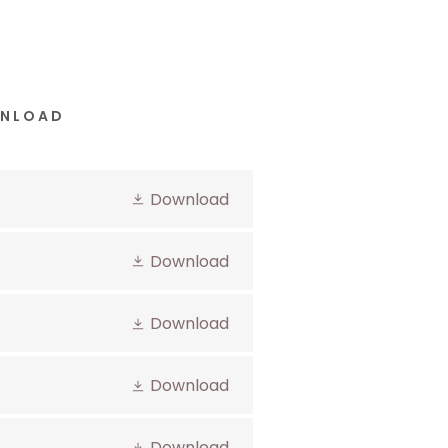
WNLOAD
Download
Download
Download
Download
Download