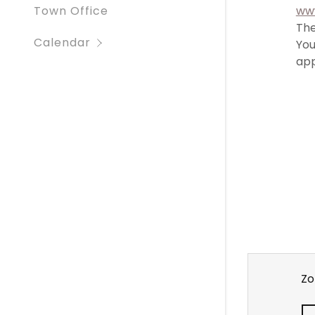
ww
Town Office
The
Calendar
You
app
Zo