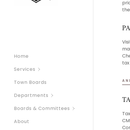
pri
Resources
Cemeteri
the
Animal Co
Bid Oppor
PA
Vis
mai
Che
Home
tax
Services
AN
Town Boards
Departments
TA
Boards & Committees
Tax
CMA
About
Con