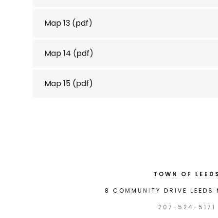
Map 13
(pdf)
Map 14
(pdf)
Map 15
(pdf)
TOWN OF LEED
8 COMMUNITY DRIVE LEEDS 
207-524-5171