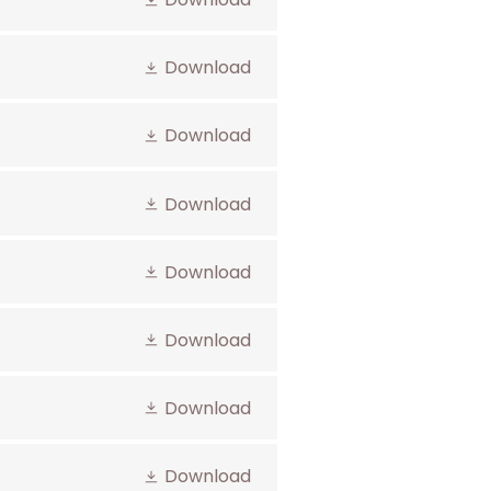
Download
Download
Download
Download
Download
Download
Download